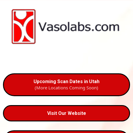
Upcoming Scan Dates in Utah
(More Locations Coming Soon)
Visit Our Website