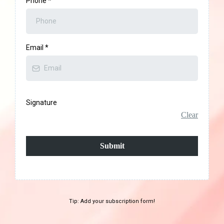
Phone
*
Email
*
Signature
Clear
Submit
Tip: Add your subscription form!