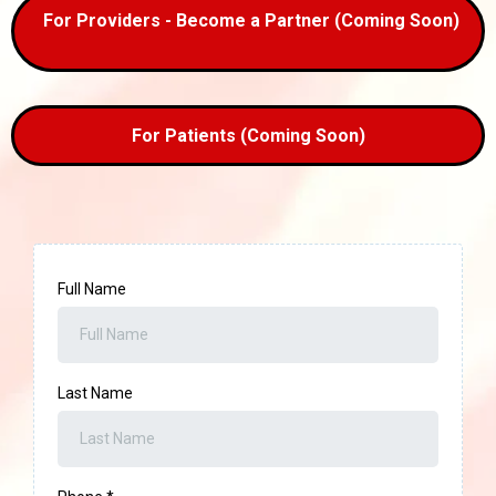
For Providers - Become a Partner (Coming Soon)
For Patients (Coming Soon)
Full Name
Last Name